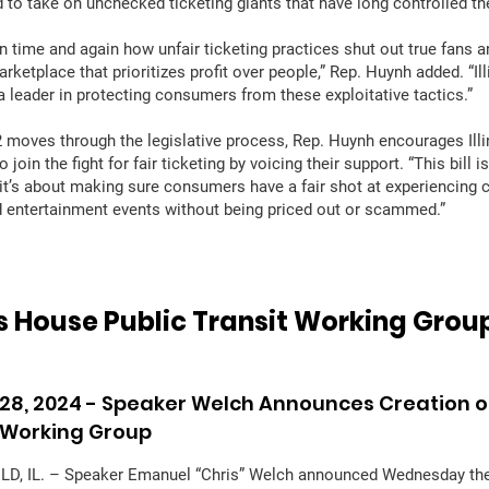
 to take on unchecked ticketing giants that have long controlled th
n time and again how unfair ticketing practices shut out true fans a
marketplace that prioritizes profit over people,” Rep. Huynh added. “Il
a leader in protecting consumers from these exploitative tactics.”
moves through the legislative process, Rep. Huynh encourages Illi
o join the fight for fair ticketing by voicing their support. “This bill i
t’s about making sure consumers have a fair shot at experiencing cu
d entertainment events without being priced out or scammed.”
ois House Public Transit Working Grou
28, 2024 -
Speaker Welch Announces Creation of
 Working Group
D, IL. – Speaker Emanuel “Chris” Welch announced Wednesday the