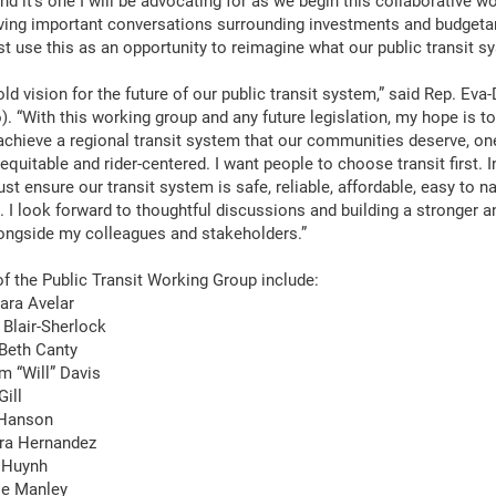
nd it’s one I will be advocating for as we begin this collaborative 
aving important conversations surrounding investments and budgeta
t use this as an opportunity to reimagine what our public transit s
old vision for the future of our public transit system,” said Rep. Ev
). “With this working group and any future legislation, my hope is 
 achieve a regional transit system that our communities deserve, one
quitable and rider-centered. I want people to choose transit first. I
st ensure our transit system is safe, reliable, affordable, easy to n
. I look forward to thoughtful discussions and building a stronger a
ongside my colleagues and stakeholders.”
 the Public Transit Working Group include:
ara Avelar
 Blair-Sherlock
Beth Canty
m “Will” Davis
Gill
 Hanson
ara Hernandez
 Huynh
ie Manley