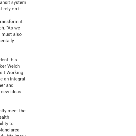
ransit system
rely on it.
transform it
ch. “As we
e must also
entally
dent this
aker Welch
sit Working
e an integral
ner and
r new ideas
ntly meet the
ealth
lity to
oland area