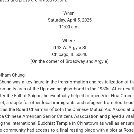
ives and press are invited to join.
When:
Saturday, April 5, 2025
11:00 a.m.
Where:
1142 W. Argyle St.
Chicago, IL 60640
(On the corner of Broadway and Argyle)
 Nham Chung:
hung was a key figure in the transformation and revitalization of th
mmunity area of the Uptown neighborhood in the 1980s. After resett
ter the Fall of Saigon, he eventually helped to open Viet Hoa Groce
eet, a staple for other local immigrants and refugees from Southeas
d as the Board Chairman of both the Chinese Mutual Aid Associatio
a Chinese American Senior Citizens Association and played a vital 
ng the International Buddhist Temple in Chinatown as well as ensuri
e community had access to a final resting place with a plot at Roseh