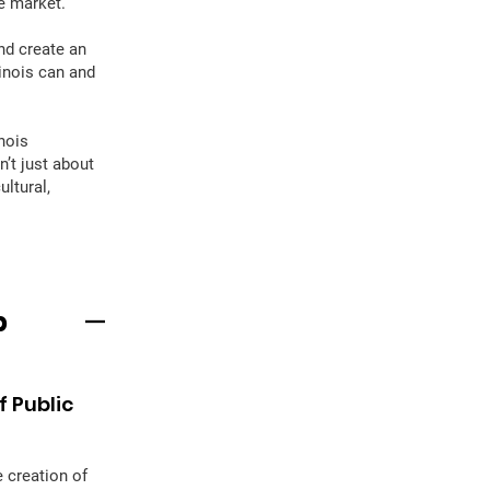
e market.
nd create an
linois can and
nois
sn’t just about
ltural,
p
 Public
 creation of