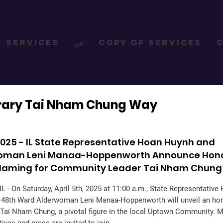
f Services
عن
Copy of Services
rary Tai Nham Chung Way
, 2025 - IL State Representative Hoan Huynh and
oman Leni Manaa-Hoppenworth Announce Hon
 Naming for Community Leader Tai Nham Chung
L - On Saturday, April 5th, 2025 at 11:00 a.m., State Representativ
d 48th Ward Alderwoman Leni Manaa-Hoppenworth will unveil an hon
Tai Nham Chung, a pivotal figure in the local Uptown Community. 