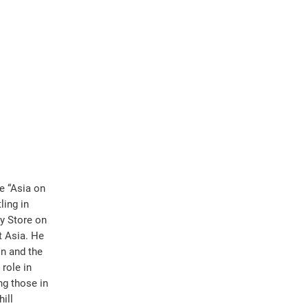
e “Asia on
ling in
ry Store on
t Asia. He
n and the
role in
ng those in
ill