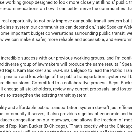
e working group designed to look more closely at Illinois’ public t
e recommendations on how it can better serve the communities that 
 real opportunity to not only improve our public transit system but 
ld-class system our communities can depend on,” said Speaker Wel
ome important budget conversations surrounding public transit, w
w we can make it safer, more reliable and accessible, and environm
.
 incredible success with our previous working groups, and I’m confi
d diverse group of lawmakers will produce the same results.” Spe
ed Reps. Kam Buckner and Eva-Dina Delgado to lead the Public Tran
ir passion and knowledge of the public transportation system will b
ture discussions. Committed to a collaborative process, Reps. Buck
ll engage all stakeholders, review any current proposals, and foste
ons to strengthen the existing transit system.
lity and affordable public transportation system doesn’t just efficie
he community it serves, it also provides significant economic and h
reduces congestion on our roadways, and allows the freedom of mobi
 said Rep. Kam Bucker (D-Chicago). “That’s exactly what the Chicag