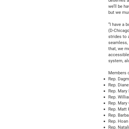
deserves a
we’ll be h
but we mus
“I have a b
(D-Chicago
strides to
seamless, e
that, we mu
accessible
system, al
Members of
Rep. Dagm
Rep. Diane
Rep. Mary 
Rep. Willia
Rep. Mary 
Rep. Matt
Rep. Barb
Rep. Hoan
Rep. Natal