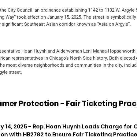
the City Council, an ordinance establishing 1142 to 1102 W. Argyle S
 Way” took effect on January 15, 2025. The street is symbolically 
ly significant Southeast Asian corridor known as “Asia on Argyle”.
esentative Hoan Huynh and Alderwoman Leni Manaa-Hoppenworth ar
ican representatives in Chicago’s North Side history. Both elected o
the most diverse neighborhoods and communities in the city, includ
gyle street.
mer Protection - Fair Ticketing Prac
y 14, 2025 - Rep. Hoan Huynh Leads Charge for
ion with HB2782 to Ensure Fair Ticketing Practic