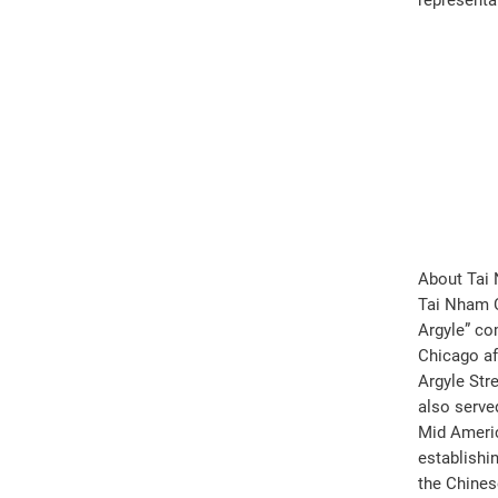
representat
About Tai
Tai Nham C
Argyle” co
Chicago af
Argyle Str
also serve
Mid Americ
establishi
the Chines