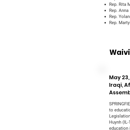
Rep. Rita 
Rep. Anna 
Rep. Yolan
Rep. Mart
Waivi
May 23,
Iraqi, 
Assemb
SPRINGFIEL
to educati
Legislatio
Huynh (IL-
education i