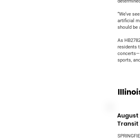
determined
“We’ve see
artificial 
should be 
As HB2782 
residents t
concerts—i
sports, an
Illin
August 
Transit
SPRINGFIEL