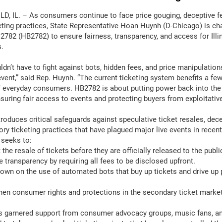
D, IL. – As consumers continue to face price gouging, deceptive f
keting practices, State Representative Hoan Huynh (D-Chicago) is c
 2782 (HB2782) to ensure fairness, transparency, and access for Illi
.
dn’t have to fight against bots, hidden fees, and price manipulations
event,” said Rep. Huynh. “The current ticketing system benefits a few
 everyday consumers. HB2782 is about putting power back into the
uring fair access to events and protecting buyers from exploitative
roduces critical safeguards against speculative ticket resales, dece
ory ticketing practices that have plagued major live events in recen
 seeks to:
the resale of tickets before they are officially released to the publi
 transparency by requiring all fees to be disclosed upfront.
wn on the use of automated bots that buy up tickets and drive up p
en consumer rights and protections in the secondary ticket market
as garnered support from consumer advocacy groups, music fans, 