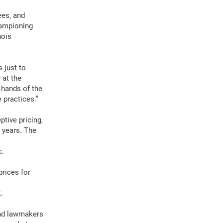
ees, and
hampioning
nois
 just to
 at the
 hands of the
 practices.”
ptive pricing,
t years. The
c.
rices for
.
and lawmakers