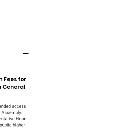
n Fees for
s General
panded access
al Assembly.
sentative Hoan
public higher