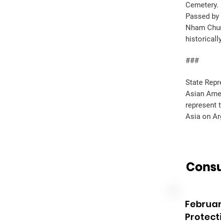
Cemetery.
Passed by 
Nham Chung
historical
###
State Repr
Asian Amer
represent 
Asia on Ar
Consu
Februar
Protect