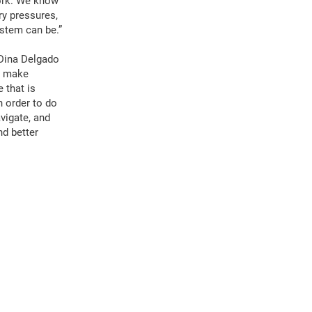
work. We know
ry pressures,
ystem can be.”
a-Dina Delgado
to make
 that is
n order to do
avigate, and
nd better