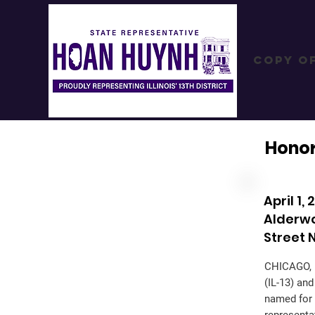
Copy o
Hono
April 1
Alderw
Street
CHICAGO, I
(IL-13) an
named for 