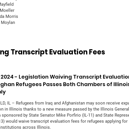
Mayfield
Moeller
da Morris
y Moylan
ng Transcript Evaluation Fees
 2024 -
Legislation Waiving Transcript Evaluatio
Afghan Refugees Passes Both Chambers of Illinoi
ly
D, IL – Refugees from Iraq and Afghanistan may soon receive ex
on in Illinois thanks to a new measure passed by the Illinois Gener
n sponsored by State Senator Mike Porfirio (IL-11) and State Repre
13) would waive transcript evaluation fees for refugees applying for 
nstitutions across Illinois.