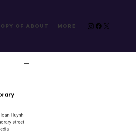
Copy of About
More
orary
e Hoan Huynh
orary street
Media