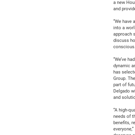
a new Hous
and provid
“We have a
into a wor
approach s
discuss ho
conscious
“We’ve had
dynamic an
has select
Group. The
part of fu
Delgado wi
and soluti
“A high-qua
needs of t
benefits, 
everyone,”