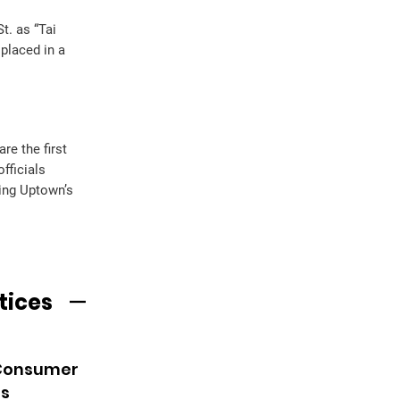
t. as “Tai
placed in a
e the first
fficials
ing Uptown’s
tices
 Consumer
es