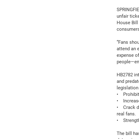
SPRINGFIEL
unfair tic
House Bill
consumers
“Fans shoul
attend an 
expense of
people—ens
HB2782 int
and predat
legislation
• Prohibit 
• Increase
• Crack do
real fans.
• Strength
The bill h